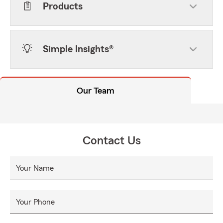
Products
Simple Insights®
Our Team
Contact Us
Your Name
Your Phone