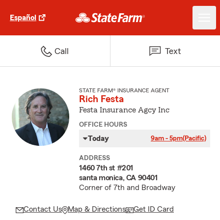
Español
Call
Text
STATE FARM® INSURANCE AGENT
Rich Festa
Festa Insurance Agcy Inc
OFFICE HOURS
Today
9am - 5pm
(Pacific)
ADDRESS
1460 7th st #201
santa monica, CA 90401
Corner of 7th and Broadway
Contact Us
Map & Directions
Get ID Card