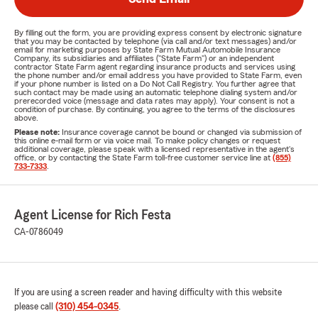
By filling out the form, you are providing express consent by electronic signature
that you may be contacted by telephone (via call and/or text messages) and/or
email for marketing purposes by State Farm Mutual Automobile Insurance
Company, its subsidiaries and affiliates ("State Farm") or an independent
contractor State Farm agent regarding insurance products and services using
the phone number and/or email address you have provided to State Farm, even
if your phone number is listed on a Do Not Call Registry. You further agree that
such contact may be made using an automatic telephone dialing system and/or
prerecorded voice (message and data rates may apply). Your consent is not a
condition of purchase. By continuing, you agree to the terms of the disclosures
above.
Please note:
Insurance coverage cannot be bound or changed via submission of
this online e-mail form or via voice mail. To make policy changes or request
additional coverage, please speak with a licensed representative in the agent's
office, or by contacting the State Farm toll-free customer service line at
(855)
733-7333
.
Agent License for Rich Festa
CA-0786049
If you are using a screen reader and having difficulty with this website
please call
(310) 454-0345
.