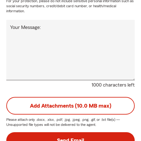
For your protection, please do not include sensitive personal information such as
social security numbers, credit/debit card number, or health/medical
information.
Your Message:
1000 characters left
Add Attachments (10.0 MB max)
Please attach only
.docx, .xlsx, .pdf, .jpg, .jpeg, .png, .gif, or .txt
file(s) —
Unsupported file types will not be delivered to the agent.
Send Email