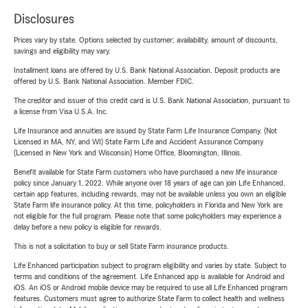
Disclosures
Prices vary by state. Options selected by customer; availability, amount of discounts,
savings and eligibility may vary.
Installment loans are offered by U.S. Bank National Association. Deposit products are
offered by U.S. Bank National Association. Member FDIC.
The creditor and issuer of this credit card is U.S. Bank National Association, pursuant to
a license from Visa U.S.A. Inc.
Life Insurance and annuities are issued by State Farm Life Insurance Company. (Not
Licensed in MA, NY, and WI) State Farm Life and Accident Assurance Company
(Licensed in New York and Wisconsin) Home Office, Bloomington, Illinois.
Benefit available for State Farm customers who have purchased a new life insurance
policy since January 1, 2022. While anyone over 18 years of age can join Life Enhanced,
certain app features, including rewards, may not be available unless you own an eligible
State Farm life insurance policy. At this time, policyholders in Florida and New York are
not eligible for the full program. Please note that some policyholders may experience a
delay before a new policy is eligible for rewards.
This is not a solicitation to buy or sell State Farm insurance products.
Life Enhanced participation subject to program eligibility and varies by state. Subject to
terms and conditions of the agreement. Life Enhanced app is available for Android and
iOS. An iOS or Android mobile device may be required to use all Life Enhanced program
features. Customers must agree to authorize State Farm to collect health and wellness