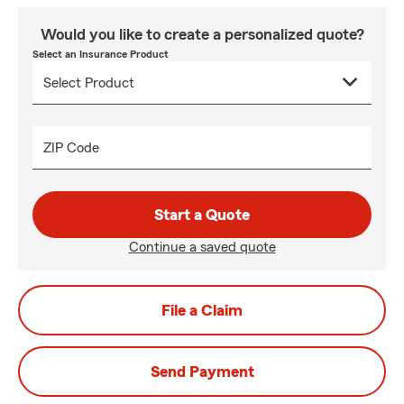
Would you like to create a personalized quote?
Select an Insurance Product
ZIP Code
Start a Quote
Continue a saved quote
File a Claim
Send Payment