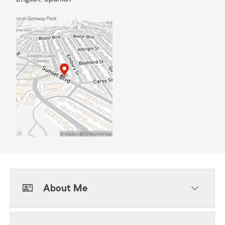
About Me