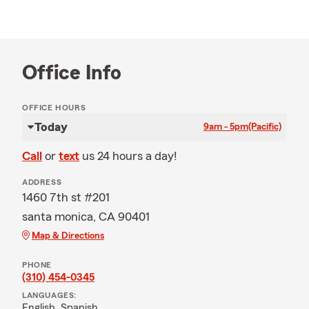
Office Info
OFFICE HOURS
Today
9am - 5pm
(Pacific)
Call
or
text
us 24 hours a day!
ADDRESS
1460 7th st #201
santa monica, CA 90401
Map & Directions
PHONE
(310) 454-0345
LANGUAGES:
English,
Spanish