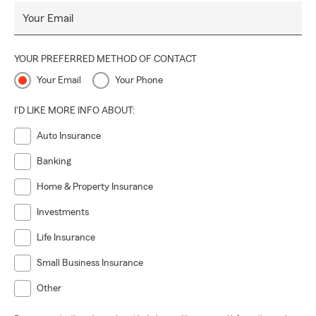
Your Email
YOUR PREFERRED METHOD OF CONTACT
Your Email
Your Phone
I'D LIKE MORE INFO ABOUT:
Auto Insurance
Banking
Home & Property Insurance
Investments
Life Insurance
Small Business Insurance
Other