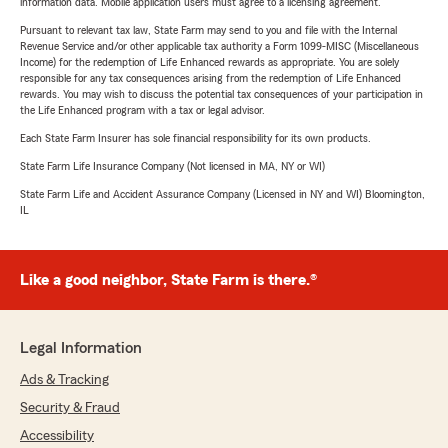
information data. Mobile application users must agree to a licensing agreement.
Pursuant to relevant tax law, State Farm may send to you and file with the Internal
Revenue Service and/or other applicable tax authority a Form 1099-MISC (Miscellaneous
Income) for the redemption of Life Enhanced rewards as appropriate. You are solely
responsible for any tax consequences arising from the redemption of Life Enhanced
rewards. You may wish to discuss the potential tax consequences of your participation in
the Life Enhanced program with a tax or legal advisor.
Each State Farm Insurer has sole financial responsibility for its own products.
State Farm Life Insurance Company (Not licensed in MA, NY or WI)
State Farm Life and Accident Assurance Company (Licensed in NY and WI) Bloomington,
IL
Like a good neighbor, State Farm is there.®
Legal Information
Ads & Tracking
Security & Fraud
Accessibility